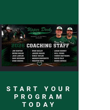
START YOUR
PROGRAM
TODAY