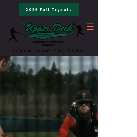
2026 Fall Tryouts
LEARN FROM THE PROS