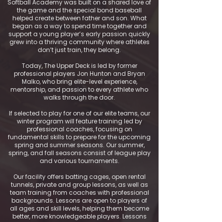
Softball Academy was built on a shared love of
the game and the special bond baseball
helped create between father and son. What
began as a way to spend time together and
support a young player’s early passion quickly
grew into a thriving community where athletes
don’t just train, they belong.
Today, The Upper Deck is led by former
professional players Jon Hunton and Bryan
Malko, who bring elite-level experience,
mentorship, and passion to every athlete who
walks through the door.
If selected to play for one of our elite teams, our
winter program will feature training led by
professional coaches, focusing on
fundamental skills to prepare for the upcoming
spring and summer seasons. Our summer,
spring, and fall seasons consist of league play
and various tournaments.
Our facility offers batting cages, open rental
tunnels, private and group lessons, as well as
team training from coaches with professional
backgrounds. Lessons are open to players of
all ages and skill levels, helping them become
better, more knowledgeable players. Lessons