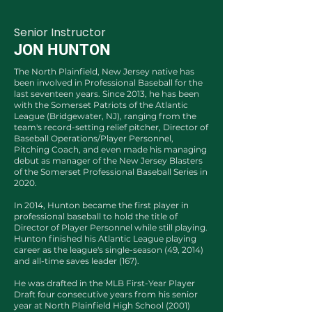
Senior Instructor
JON HUNTON
The North Plainfield, New Jersey native has
been involved in Professional Baseball for the
last seventeen years. Since 2013, he has been
with the Somerset Patriots of the Atlantic
League (Bridgewater, NJ), ranging from the
team's record-setting relief pitcher, Director of
Baseball Operations/Player Personnel,
Pitching Coach, and even made his managing
debut as manager of the New Jersey Blasters
of the Somerset Professional Baseball Series in
2020.
In 2014, Hunton became the first player in
professional baseball to hold the title of
Director of Player Personnel while still playing.
Hunton finished his Atlantic League playing
career as the league's single-season (49, 2014)
and all-time saves leader (167).
He was drafted in the MLB First-Year Player
Draft four consecutive years from his senior
year at North Plainfield High School (2001)