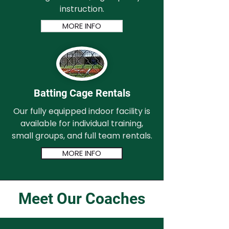
instruction.
MORE INFO
Batting Cage Rentals
Our fully equipped indoor facility is
available for individual training,
small groups, and full team rentals.
MORE INFO
Meet Our Coaches