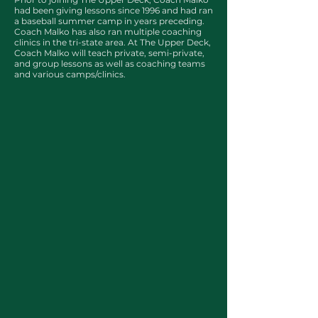
had been giving lessons since 1996 and had ran
a baseball summer camp in years preceding.
Coach Malko has also ran multiple coaching
clinics in the tri-state area. At The Upper Deck,
Coach Malko will teach private, semi-private,
and group lessons as well as coaching teams
and various camps/clinics.