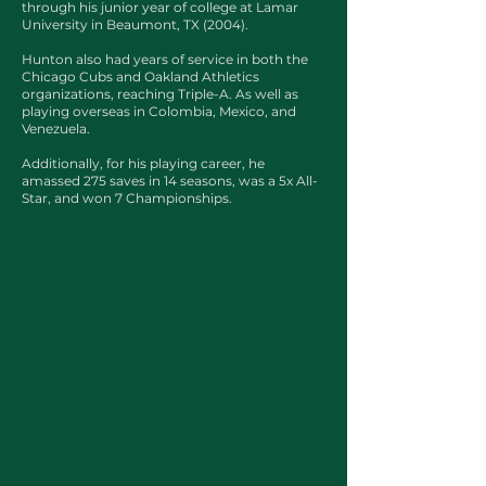
through his junior year of college at Lamar
University in Beaumont, TX (2004).
Hunton also had years of service in both the
Chicago Cubs and Oakland Athletics
organizations, reaching Triple-A. As well as
playing overseas in Colombia, Mexico, and
Venezuela.
Additionally, for his playing career, he
amassed 275 saves in 14 seasons, was a 5x All-
Star, and won 7 Championships.