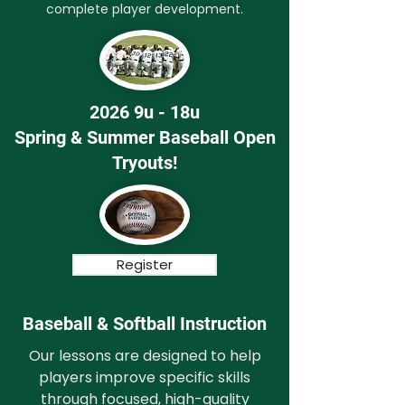
complete player development.
2026 9u - 18u
Spring & Summer Baseball Open
Tryouts!
Register
Baseball & Softball Instruction
Our lessons are designed to help
players improve specific skills
through focused, high-quality