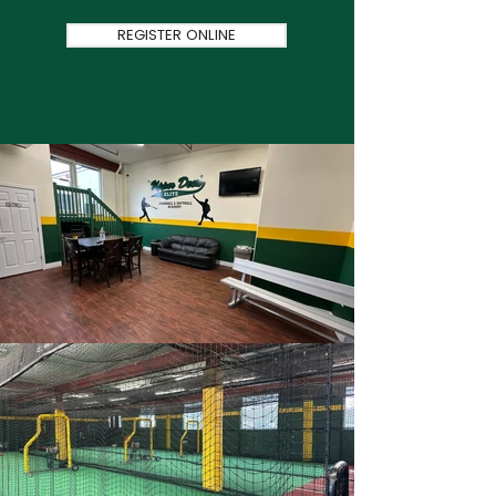
REGISTER ONLINE