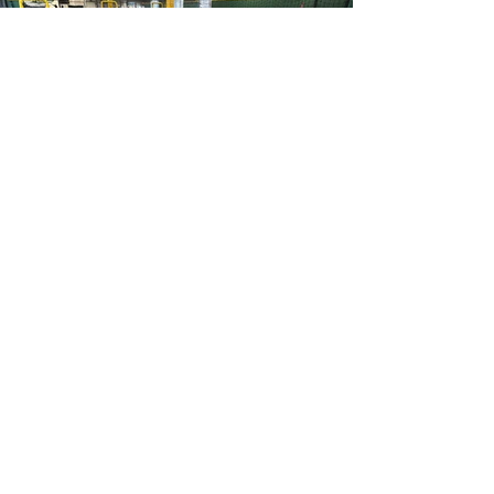
OUR
FACILITY
Welcome to our state-of-the-art