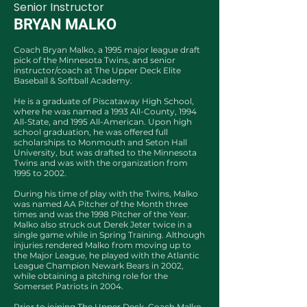
Senior Instructor
BRYAN MALKO
Coach Bryan Malko, a 1995 major league draft
pick of the Minnesota Twins, and senior
instructor/coach at The Upper Deck Elite
Baseball & Softball Academy.
He is a graduate of Piscataway High School,
where he was named a 1993 All-County, 1994
All-State, and 1995 All-American. Upon high
school graduation, he was offered full
scholarships to Monmouth and Seton Hall
University, but was drafted to the Minnesota
Twins and was with the organization from
1995 to 2002.
During his time of play with the Twins, Malko
was named AA Pitcher of the Month three
times and was the 1998 Pitcher of the Year.
Malko also struck out Derek Jeter twice in a
single game while in Spring Training. Although
injuries rendered Malko from moving up to
the Major League, he played with the Atlantic
League Champion Newark Bears in 2002,
while obtaining a pitching role for the
Somerset Patriots in 2004.
Prior to joining The Upper Deck, Coach Malko