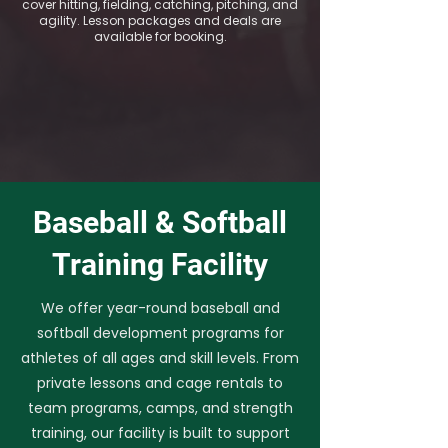
cover hitting, fielding, catching, pitching, and
agility. Lesson packages and deals are
available for booking.
Baseball & Softball
Training Facility
We offer year-round baseball and
softball development programs for
athletes of all ages and skill levels. From
private lessons and cage rentals to
team programs, camps, and strength
training, our facility is built to support