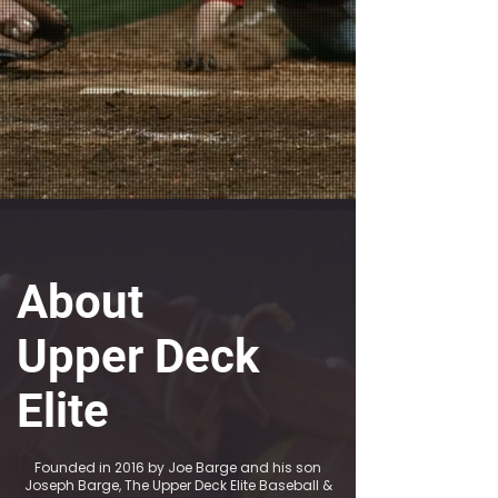
About
Upper Deck
Elite
Founded in 2016 by Joe Barge and his son
Joseph Barge, The Upper Deck Elite Baseball &